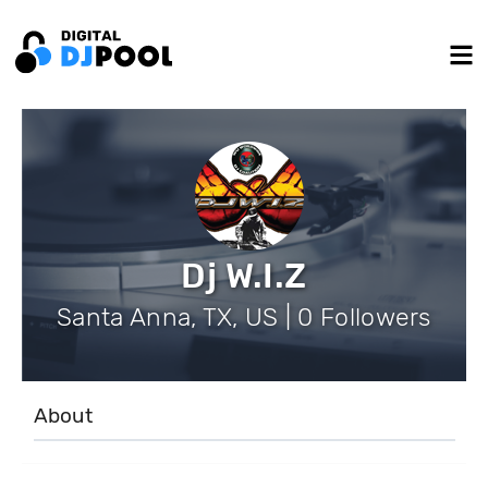
Dj W.I.Z
Santa Anna, TX, US | 0 Followers
About