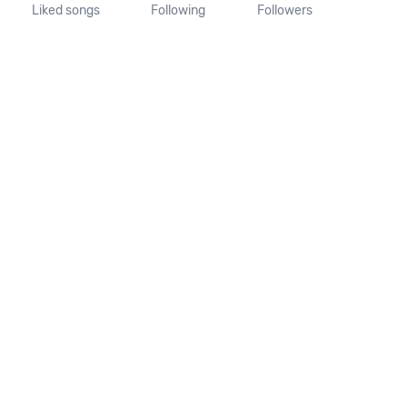
Liked songs
Following
Followers