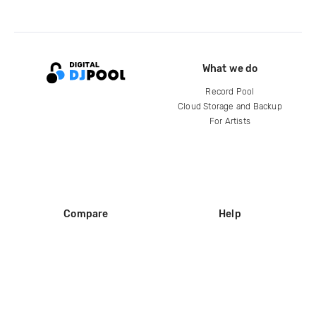
What we do
Record Pool
Cloud Storage and Backup
For Artists
Compare
Help
DJ City
Help Center
BPM Supreme
FAQ
zipDJ
Legal
Contact us