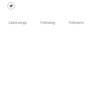
Liked songs
Following
Followers