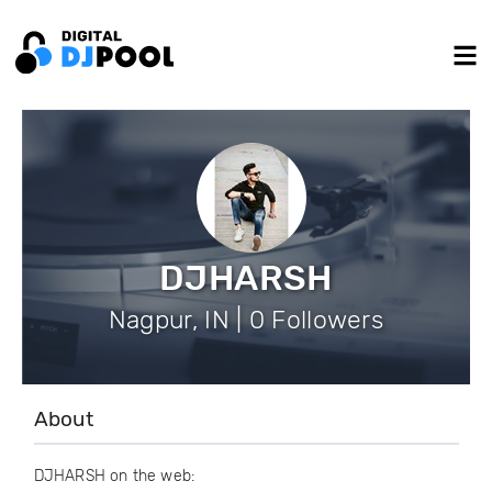
DJHARSH
Nagpur, IN | 0 Followers
About
DJHARSH on the web: