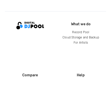
What we do
Record Pool
Cloud Storage and Backup
For Artists
Compare
Help
DJ City
Help Center
BPM Supreme
FAQ
zipDJ
Legal
Contact us