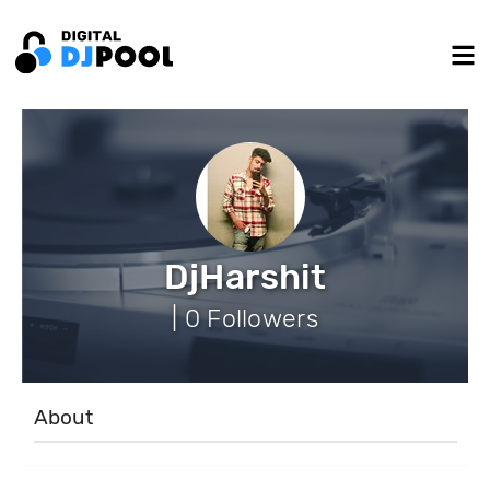
DjHarshit
| 0 Followers
About