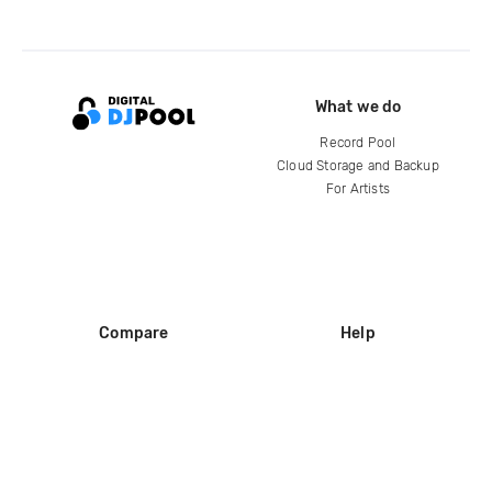
What we do
Record Pool
Cloud Storage and Backup
For Artists
Compare
Help
DJ City
Help Center
BPM Supreme
FAQ
zipDJ
Legal
Contact us