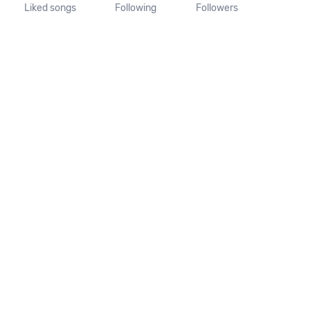
Liked songs
Following
Followers