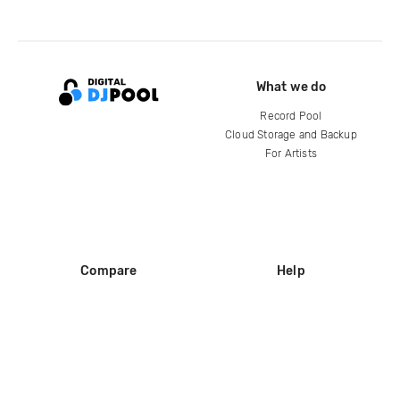
What we do
Record Pool
Cloud Storage and Backup
For Artists
Compare
Help
DJ City
Help Center
BPM Supreme
FAQ
zipDJ
Legal
Contact us