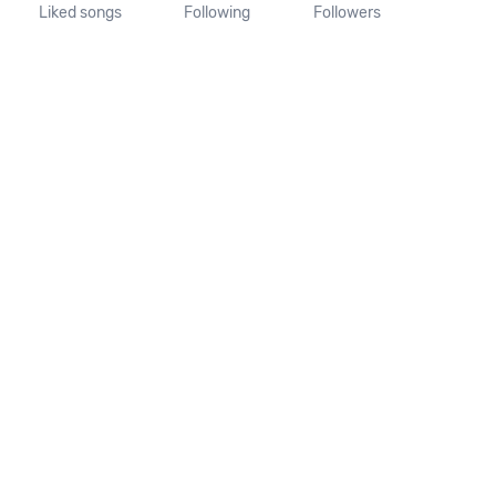
Liked songs
Following
Followers