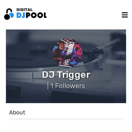
DJ Trigger
| 1 Followers
About