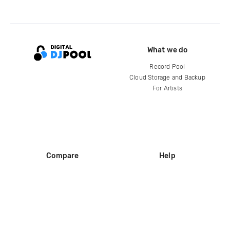
What we do
Record Pool
Cloud Storage and Backup
For Artists
Compare
Help
DJ City
Help Center
BPM Supreme
FAQ
zipDJ
Legal
Contact us