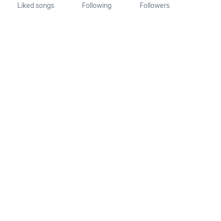
Liked songs
Following
Followers