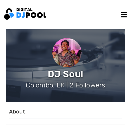
DJ Soul
Colombo, LK | 2 Followers
About