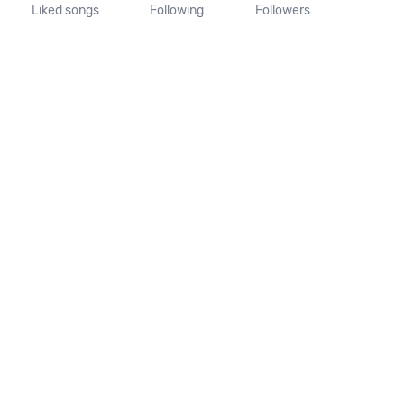
Liked songs
Following
Followers