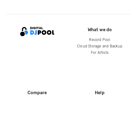
What we do
Record Pool
Cloud Storage and Backup
For Artists
Compare
Help
DJ City
Help Center
BPM Supreme
FAQ
zipDJ
Legal
Contact us