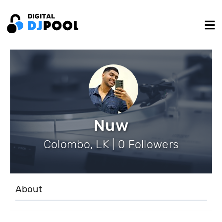
Nuw
Colombo, LK | 0 Followers
About