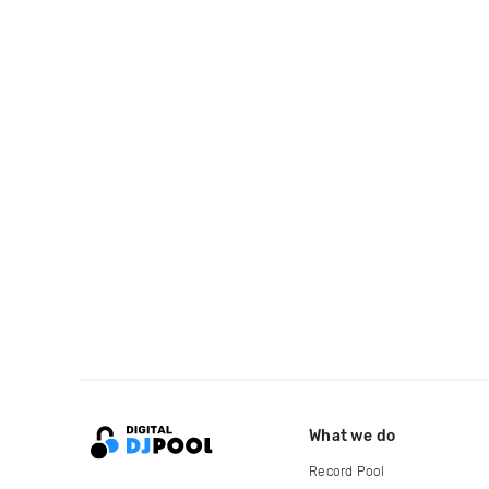
What we do
Record Pool