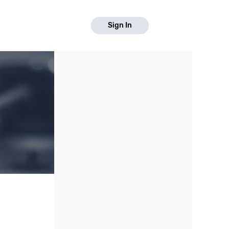
Sign In