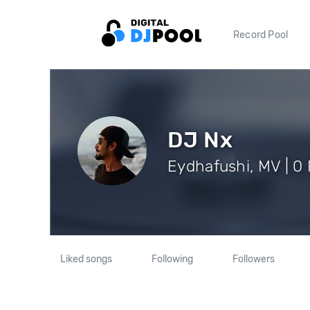
Record Pool
DJ Nx
Eydhafushi, MV | 0 
Liked songs
Following
Followers