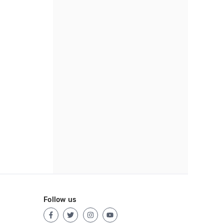
Follow us