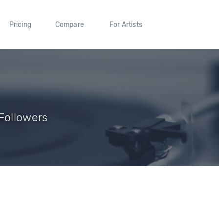
Pricing
Compare
For Artists
Followers