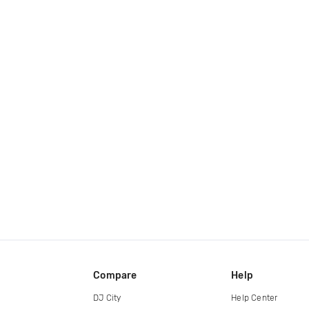
Compare
Help
DJ City
Help Center