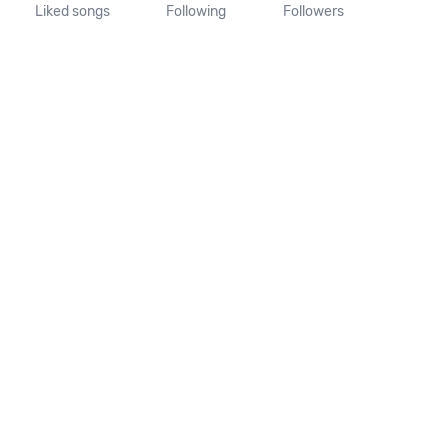
Liked songs
Following
Followers