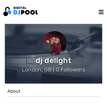
dj delight
London, GB | 0 Followers
About