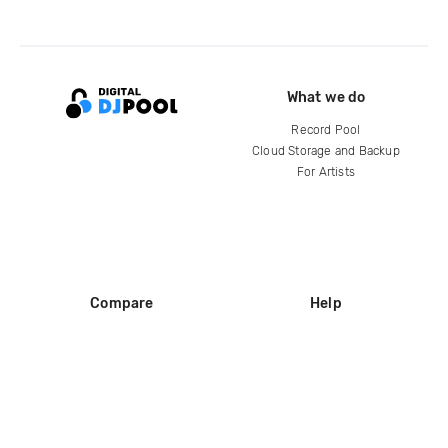
What we do
Record Pool
Cloud Storage and Backup
For Artists
Compare
Help
DJ City
Help Center
BPM Supreme
FAQ
zipDJ
Legal
Contact us