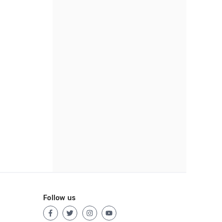
Follow us