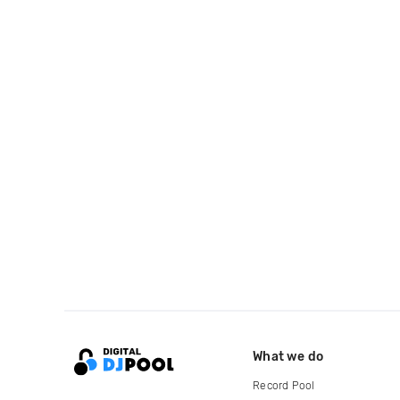
What we do
Record Pool