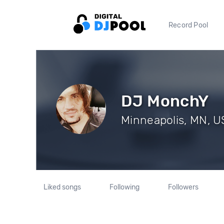
Record Pool
DJ MonchY
Minneapolis, MN, US
Liked songs
Following
Followers