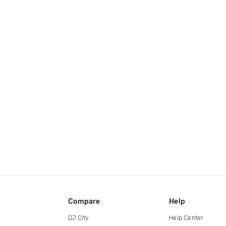
Compare
Help
DJ City
Help Center