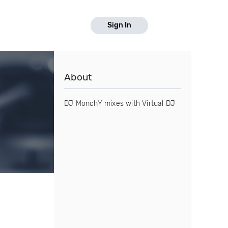
Sign In
About
DJ MonchY mixes with Virtual DJ