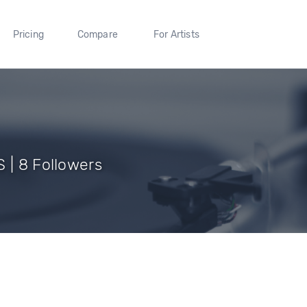
Pricing
Compare
For Artists
 | 8 Followers