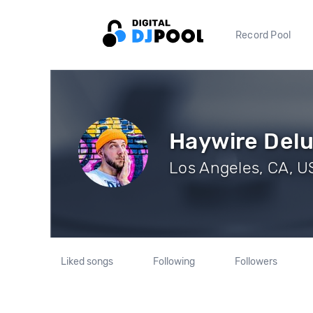
Record Pool
Haywire Del
Los Angeles, CA, US
Liked songs
Following
Followers