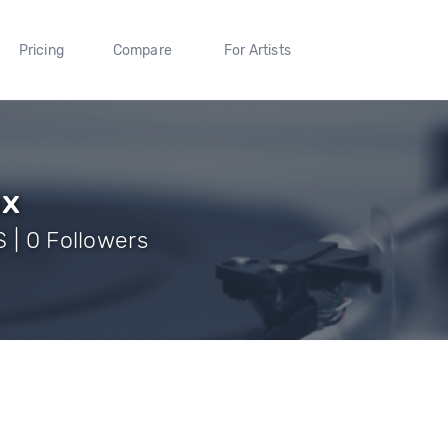
Pricing
Compare
For Artists
ux
 | 0 Followers