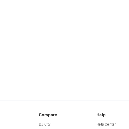
Compare
Help
DJ City
Help Center