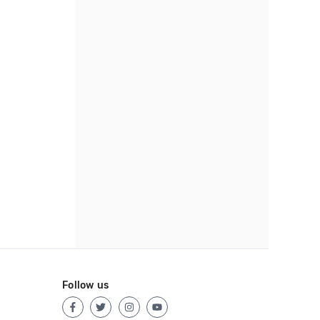
Follow us