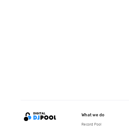
What we do
Record Pool