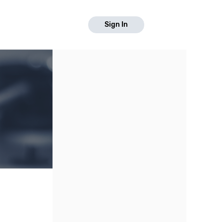
Sign In