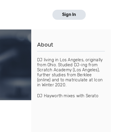
Sign In
About
DJ living in Los Angeles, originally
from Ohio. Studied DJ-ing from
Scratch Academy (Los Angeles),
further studies from Berklee
(online) and to matriculate at Icon
in Winter 2020.
DJ Hayworth mixes with Serato