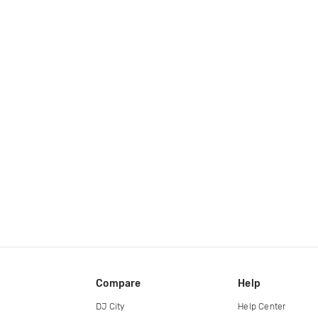
Compare
Help
DJ City
Help Center