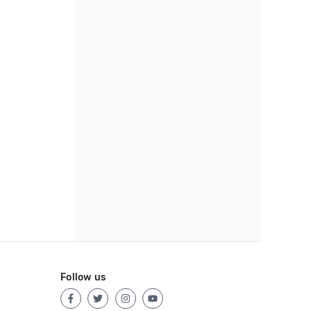
Follow us