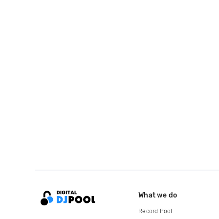
What we do
Record Pool