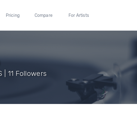
Pricing
Compare
For Artists
h
 | 11 Followers