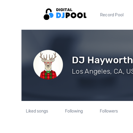
Record Pool
DJ Haywort
Los Angeles, CA, US
Liked songs
Following
Followers