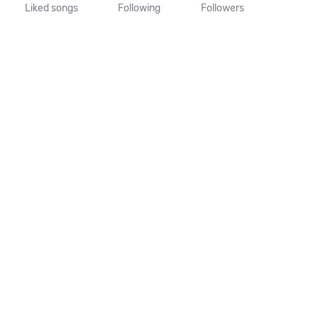
Liked songs
Following
Followers