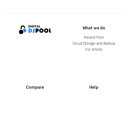
What we do
Record Pool
Cloud Storage and Backup
For Artists
Compare
Help
DJ City
Help Center
BPM Supreme
FAQ
zipDJ
Legal
Contact us