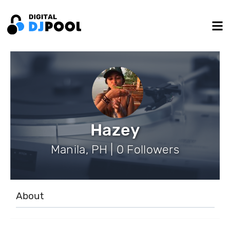
Hazey
Manila, PH | 0 Followers
About