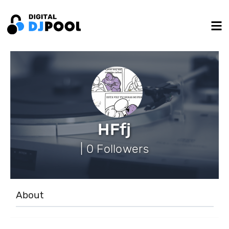
HFfj
| 0 Followers
About