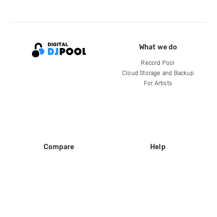
What we do
Record Pool
Cloud Storage and Backup
For Artists
Compare
Help
DJ City
Help Center
BPM Supreme
FAQ
zipDJ
Legal
Contact us