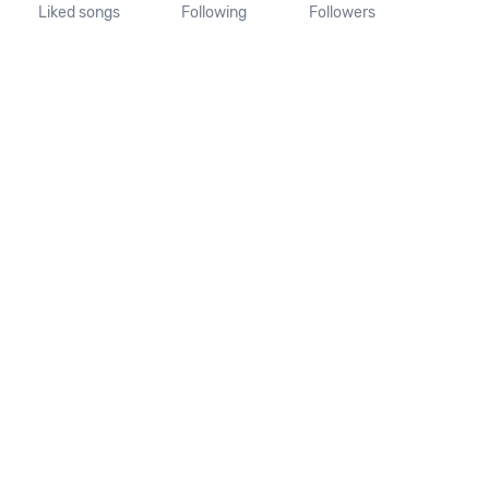
Liked songs
Following
Followers