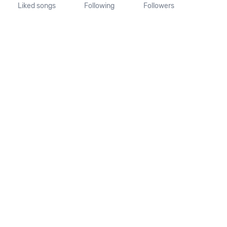
Liked songs
Following
Followers