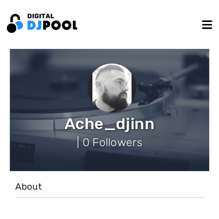
Ache_djinn
| 0 Followers
About