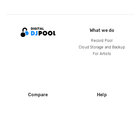
What we do
Record Pool
Cloud Storage and Backup
For Artists
Compare
Help
DJ City
Help Center
BPM Supreme
FAQ
zipDJ
Legal
Contact us