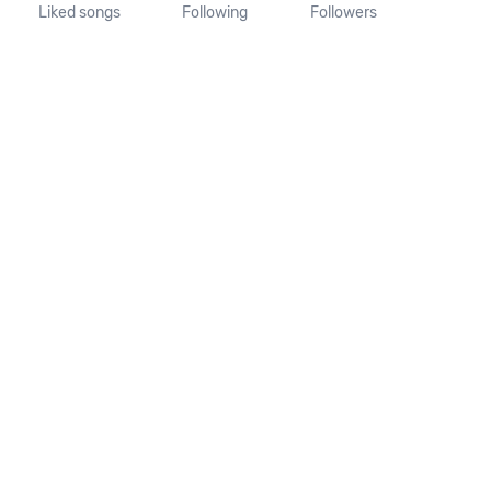
Liked songs
Following
Followers