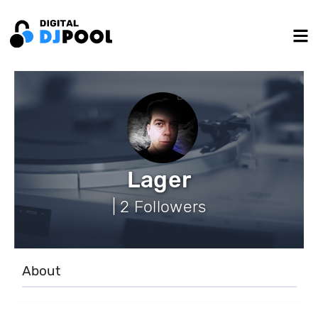
Lager
| 2 Followers
About