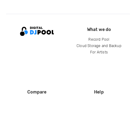
What we do
Record Pool
Cloud Storage and Backup
For Artists
Compare
Help
DJ City
Help Center
BPM Supreme
FAQ
zipDJ
Legal
Contact us