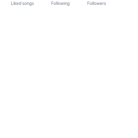
Liked songs
Following
Followers