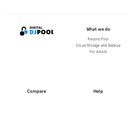
What we do
Record Pool
Cloud Storage and Backup
For Artists
Compare
Help
DJ City
Help Center
BPM Supreme
FAQ
zipDJ
Legal
Contact us