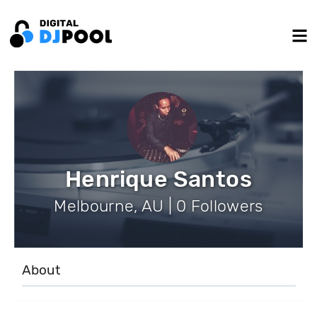
Henrique Santos
Melbourne, AU | 0 Followers
About