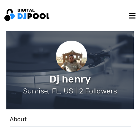
Dj henry
Sunrise, FL, US | 2 Followers
About