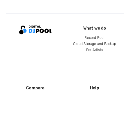
What we do
Record Pool
Cloud Storage and Backup
For Artists
Compare
Help
DJ City
Help Center
BPM Supreme
FAQ
zipDJ
Legal
Contact us