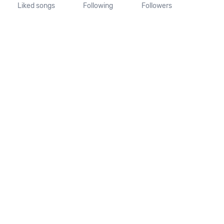
Liked songs
Following
Followers