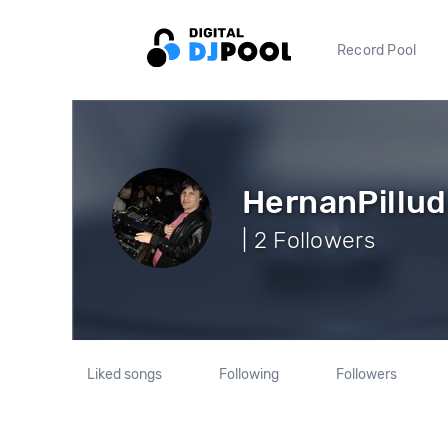
Record Pool
HernanPillud
| 2 Followers
Liked songs
Following
Followers