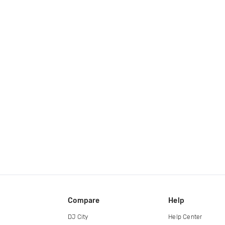
Compare
Help
DJ City
Help Center