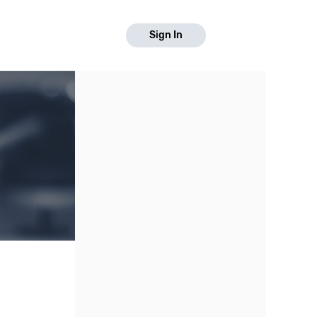
Sign In