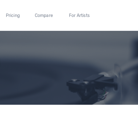
Pricing
Compare
For Artists