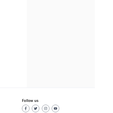
Follow us