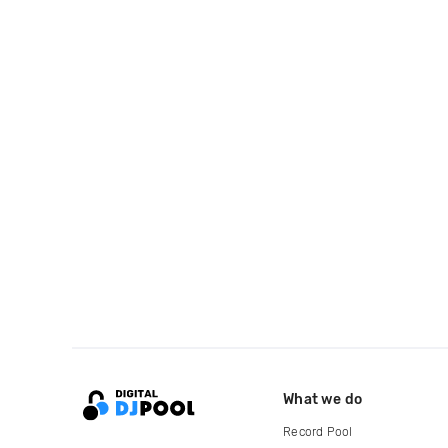
What we do
Record Pool