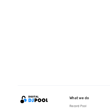
What we do
Record Pool