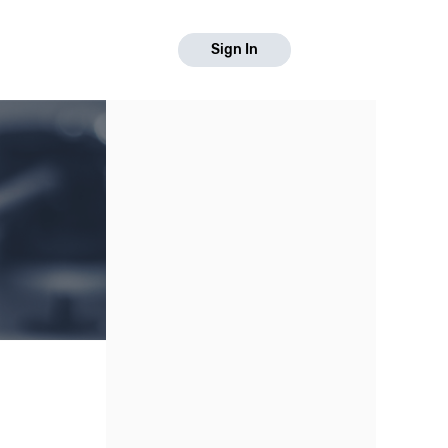
Sign In