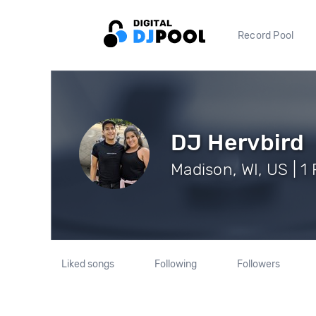
Record Pool
DJ Hervbird
Madison, WI, US | 1
Liked songs
Following
Followers