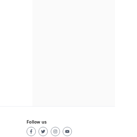
Follow us