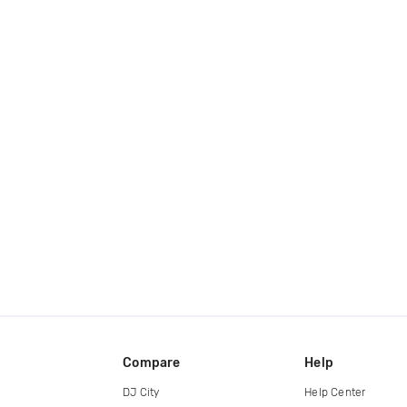
Compare
Help
DJ City
Help Center