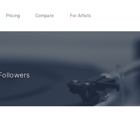
Pricing
Compare
For Artists
 Followers