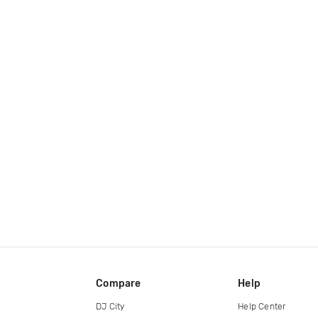
Compare
Help
DJ City
Help Center