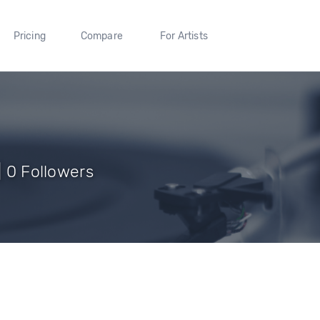
Pricing
Compare
For Artists
| 0 Followers