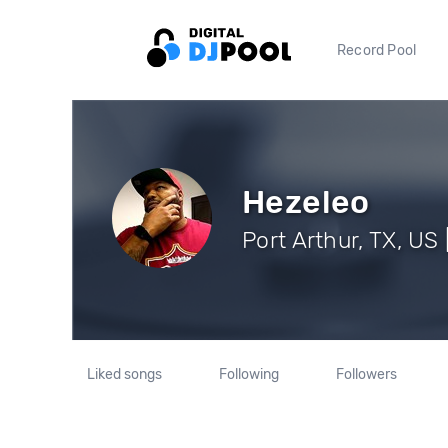
Record Pool
Hezeleo
Port Arthur, TX, US 
Liked songs
Following
Followers