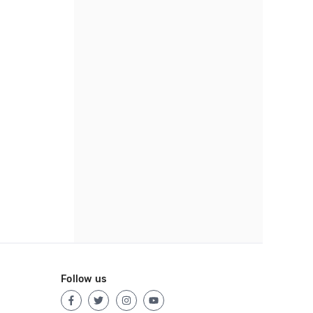
Follow us