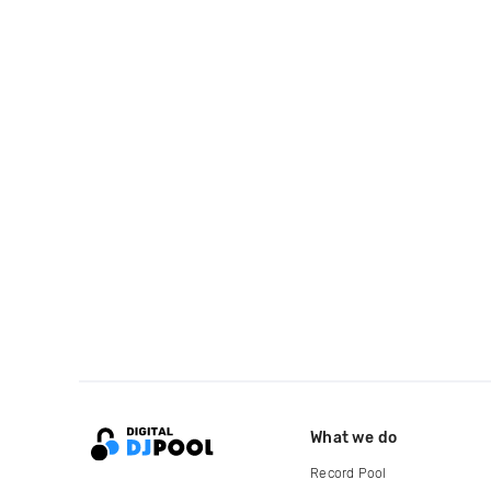
What we do
Record Pool