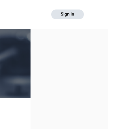
Sign In