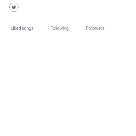
Liked songs
Following
Followers