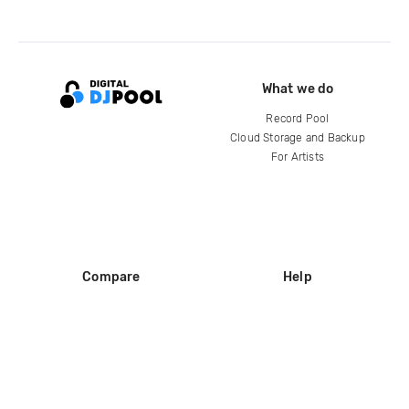
What we do
Record Pool
Cloud Storage and Backup
For Artists
Compare
Help
DJ City
Help Center
BPM Supreme
FAQ
zipDJ
Legal
Contact us