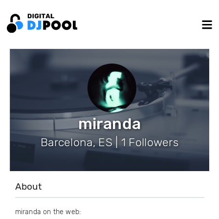
miranda
Barcelona, ES | 1 Followers
About
miranda on the web: