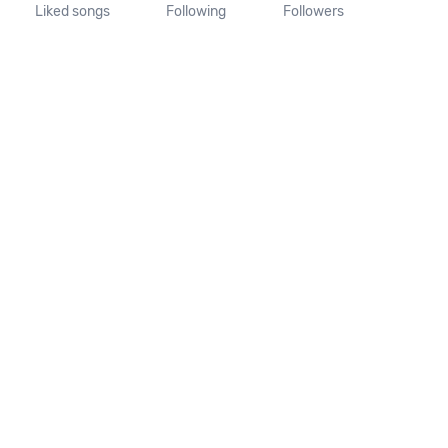
Liked songs
Following
Followers