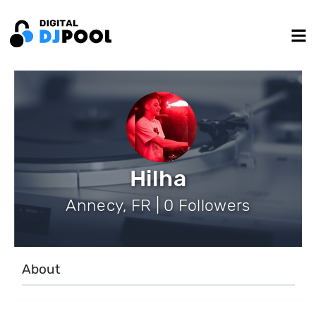
Hilha
Annecy, FR | 0 Followers
About