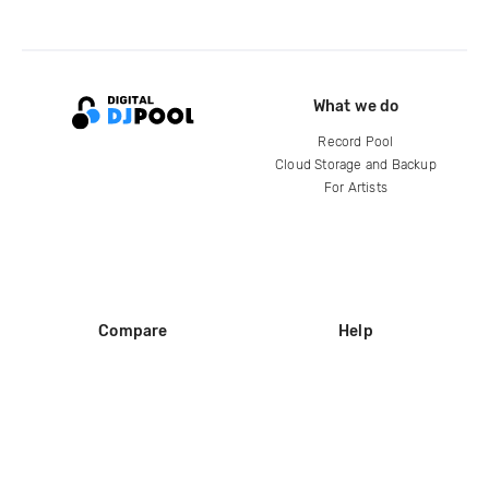
What we do
Record Pool
Cloud Storage and Backup
For Artists
Compare
Help
DJ City
Help Center
BPM Supreme
FAQ
zipDJ
Legal
Contact us