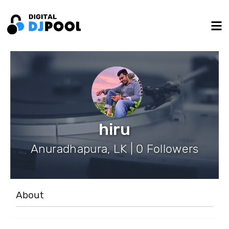
hiru
Anuradhapura, LK | 0 Followers
About