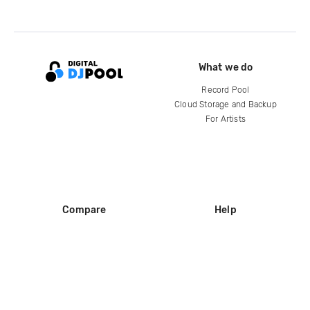
What we do
Record Pool
Cloud Storage and Backup
For Artists
Compare
Help
DJ City
Help Center
BPM Supreme
FAQ
zipDJ
Legal
Contact us