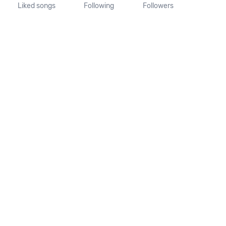
Liked songs
Following
Followers