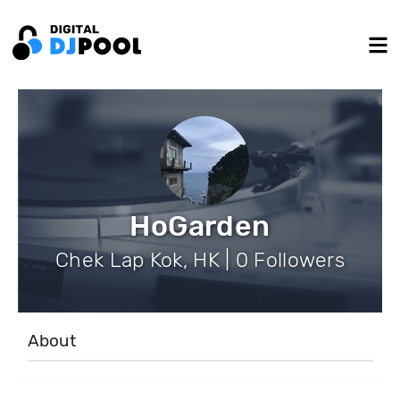
HoGarden
Chek Lap Kok, HK | 0 Followers
About