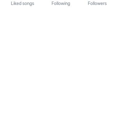
Liked songs
Following
Followers