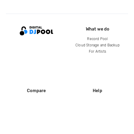
What we do
Record Pool
Cloud Storage and Backup
For Artists
Compare
Help
DJ City
Help Center
BPM Supreme
FAQ
zipDJ
Legal
Contact us