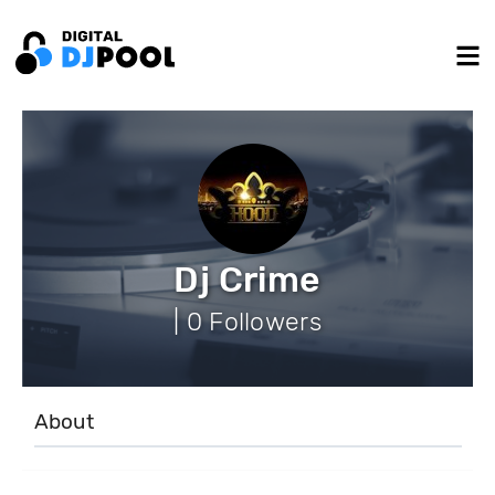
Dj Crime
| 0 Followers
About