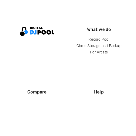
What we do
Record Pool
Cloud Storage and Backup
For Artists
Compare
Help
DJ City
Help Center
BPM Supreme
FAQ
zipDJ
Legal
Contact us