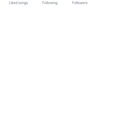
Liked songs
Following
Followers