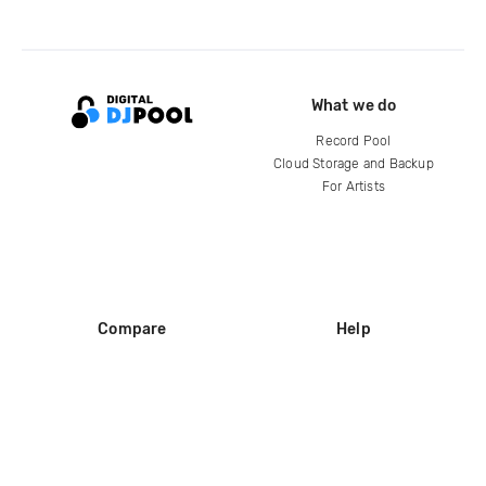
What we do
Record Pool
Cloud Storage and Backup
For Artists
Compare
Help
DJ City
Help Center
BPM Supreme
FAQ
zipDJ
Legal
Contact us