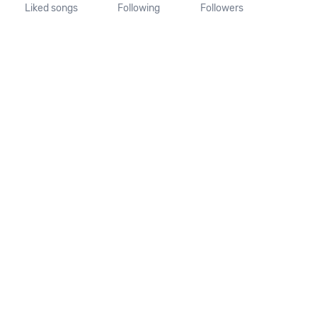
Liked songs
Following
Followers