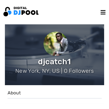
djcatch1
New York, NY, US | 0 Followers
About