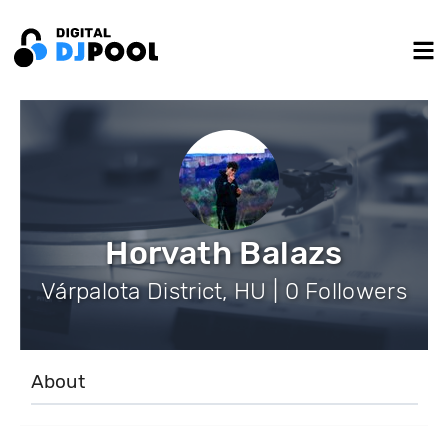
Horvath Balazs
Várpalota District, HU | 0 Followers
About