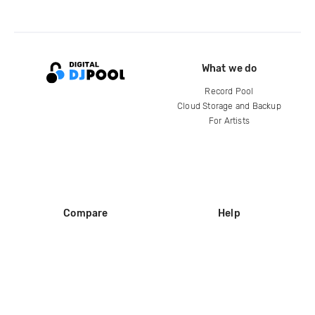
What we do
Record Pool
Cloud Storage and Backup
For Artists
Compare
Help
DJ City
Help Center
BPM Supreme
FAQ
zipDJ
Legal
Contact us