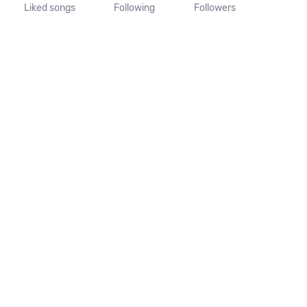
Liked songs
Following
Followers