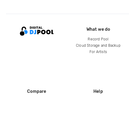
What we do
Record Pool
Cloud Storage and Backup
For Artists
Compare
Help
DJ City
Help Center
BPM Supreme
FAQ
zipDJ
Legal
Contact us