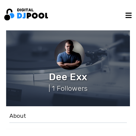
Dee Exx
| 1 Followers
About