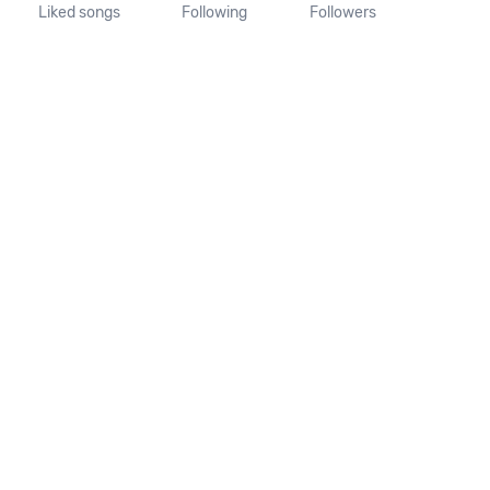
Liked songs
Following
Followers