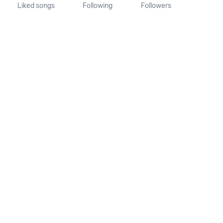
Liked songs
Following
Followers