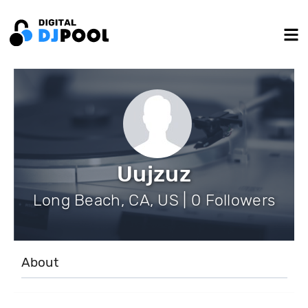
Uujzuz
Long Beach, CA, US | 0 Followers
About