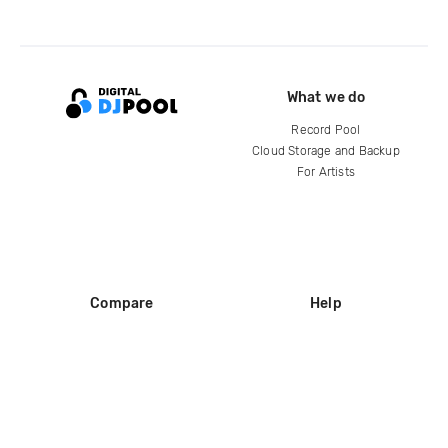
What we do
Record Pool
Cloud Storage and Backup
For Artists
Compare
Help
DJ City
Help Center
BPM Supreme
FAQ
zipDJ
Legal
Contact us