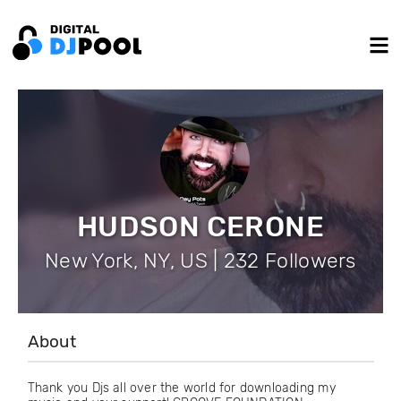
HUDSON CERONE
New York, NY, US | 232 Followers
About
Thank you Djs all over the world for downloading my