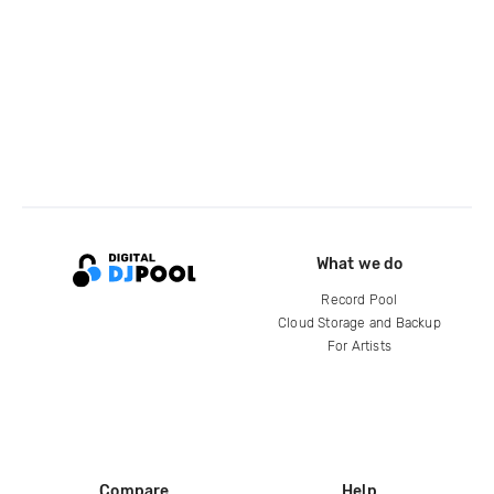
What we do
Record Pool
Cloud Storage and Backup
For Artists
Compare
Help