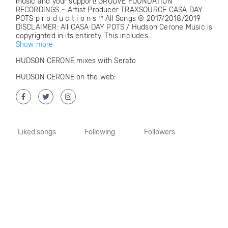
music and your support! GROOVE FOUNDATION
RECORDINGS ~ Artist Producer TRAXSOURCE CASA DAY
POTS p r o d u c t i o n s ™ All Songs © 2017/2018/2019
DISCLAIMER: All CASA DAY POTS / Hudson Cerone Music is
copyrighted in its entirety. This includes...
Show more
HUDSON CERONE mixes with Serato
HUDSON CERONE on the web:
Liked songs
Following
Followers