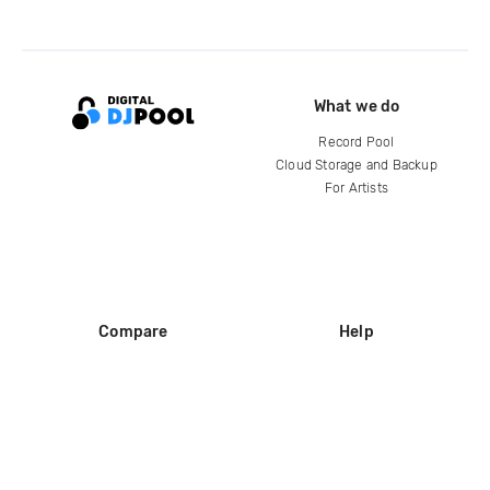
What we do
Record Pool
Cloud Storage and Backup
For Artists
Compare
Help
DJ City
Help Center
BPM Supreme
FAQ
zipDJ
Legal
Contact us