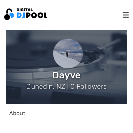
Dayve
Dunedin, NZ | 0 Followers
About