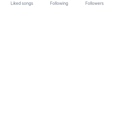
Liked songs
Following
Followers