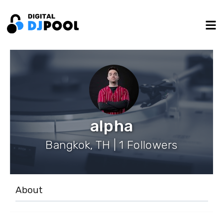
alpha
Bangkok, TH | 1 Followers
About