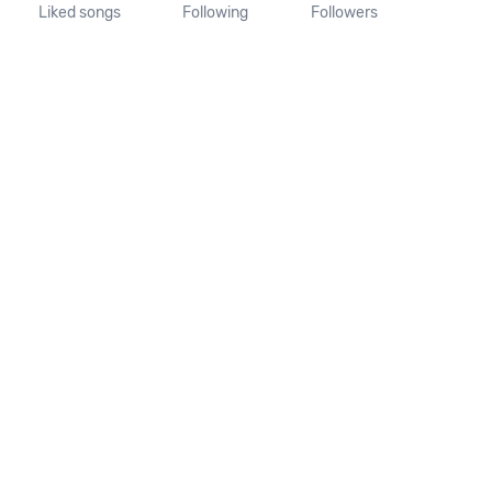
Liked songs
Following
Followers