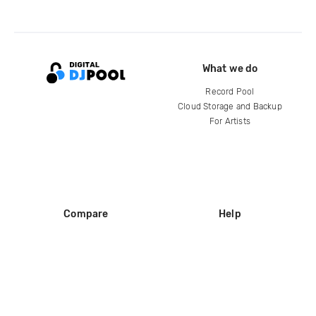
What we do
Record Pool
Cloud Storage and Backup
For Artists
Compare
Help
DJ City
Help Center
BPM Supreme
FAQ
zipDJ
Legal
Contact us