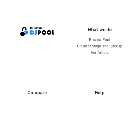
What we do
Record Pool
Cloud Storage and Backup
For Artists
Compare
Help
DJ City
Help Center
BPM Supreme
FAQ
zipDJ
Legal
Contact us