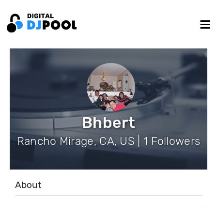
Bhbert
Rancho Mirage, CA, US | 1 Followers
About