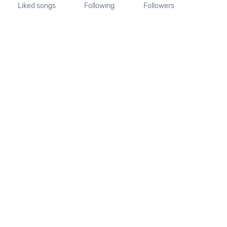
Liked songs
Following
Followers