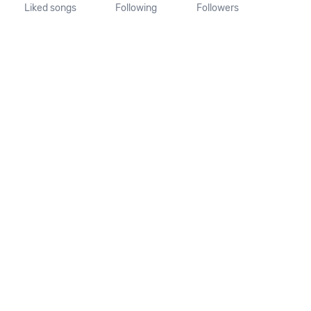
Liked songs
Following
Followers