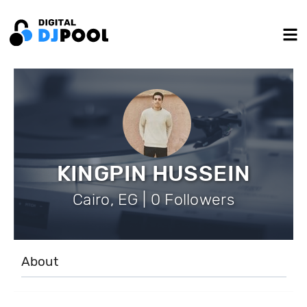
KINGPIN HUSSEIN
Cairo, EG | 0 Followers
About