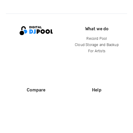
What we do
Record Pool
Cloud Storage and Backup
For Artists
Compare
Help
DJ City
Help Center
BPM Supreme
FAQ
zipDJ
Legal
Contact us