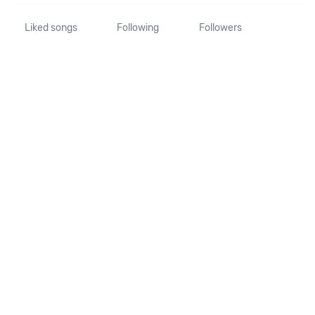
Liked songs
Following
Followers