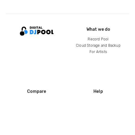
What we do
Record Pool
Cloud Storage and Backup
For Artists
Compare
Help
DJ City
Help Center
BPM Supreme
FAQ
zipDJ
Legal
Contact us