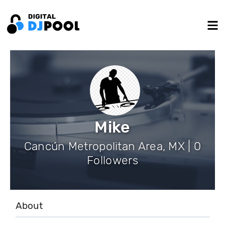
Mike
Cancún Metropolitan Area, MX | 0
Followers
About