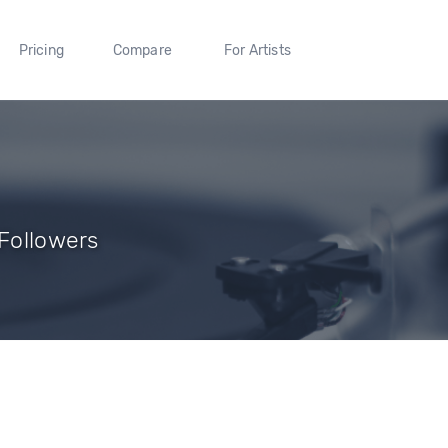
Pricing
Compare
For Artists
 Followers