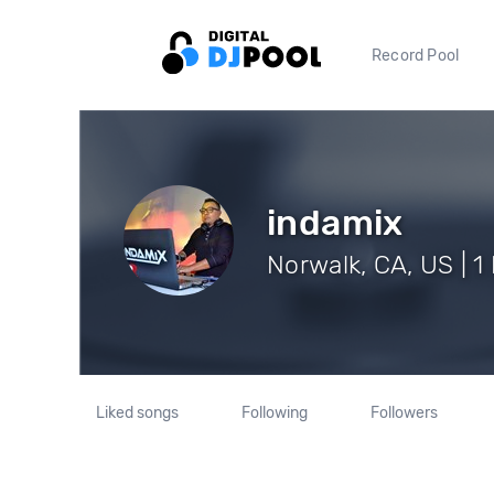
Record Pool
indamix
Norwalk, CA, US | 1
Liked songs
Following
Followers