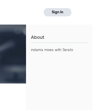
Sign In
About
indamix mixes with Serato