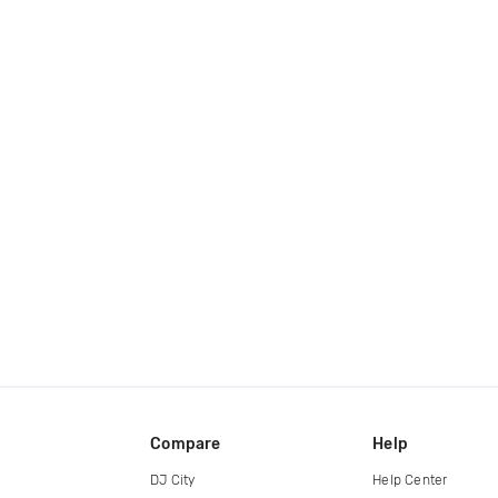
Compare
Help
DJ City
Help Center