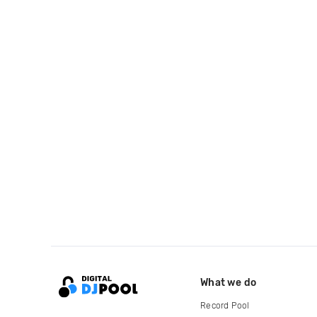
What we do
Record Pool