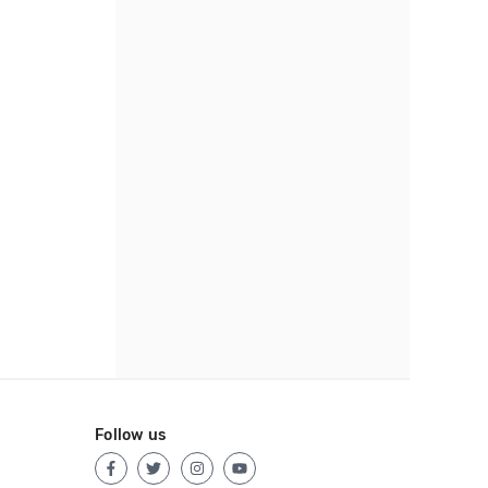
Follow us