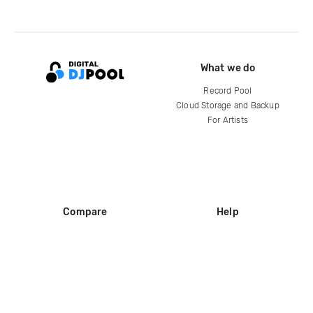
What we do
Record Pool
Cloud Storage and Backup
For Artists
Compare
Help
DJ City
Help Center
BPM Supreme
FAQ
zipDJ
Legal
Contact us