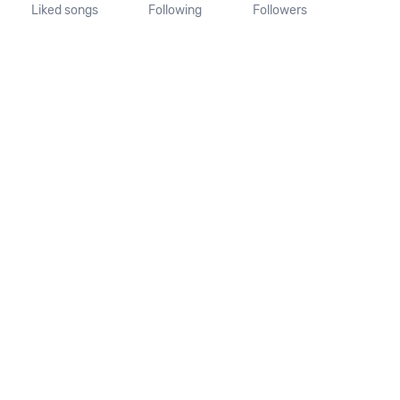
Liked songs
Following
Followers