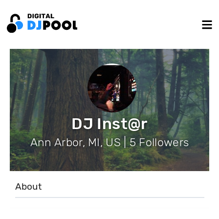
DJ Inst@r
Ann Arbor, MI, US | 5 Followers
About