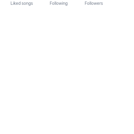
Liked songs
Following
Followers