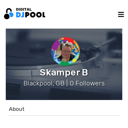
Skamper B
Blackpool, GB | 0 Followers
About