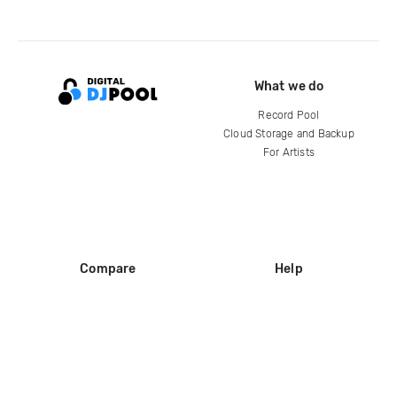
What we do
Record Pool
Cloud Storage and Backup
For Artists
Compare
Help
DJ City
Help Center
BPM Supreme
FAQ
zipDJ
Legal
Contact us