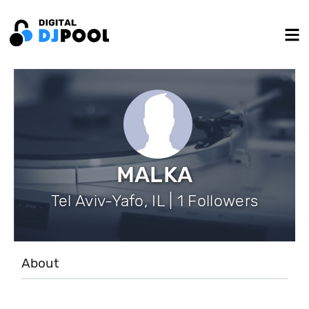
MALKA
Tel Aviv-Yafo, IL | 1 Followers
About