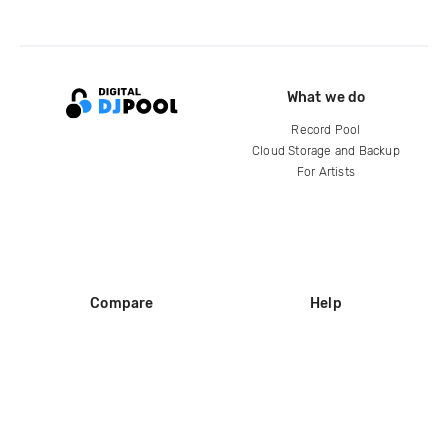
What we do
Record Pool
Cloud Storage and Backup
For Artists
Compare
Help
DJ City
Help Center
BPM Supreme
FAQ
zipDJ
Legal
Contact us