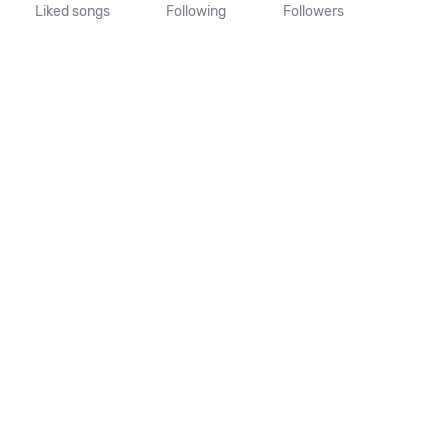
Liked songs
Following
Followers