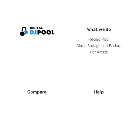
What we do
Record Pool
Cloud Storage and Backup
For Artists
Compare
Help
DJ City
Help Center
BPM Supreme
FAQ
zipDJ
Legal
Contact us