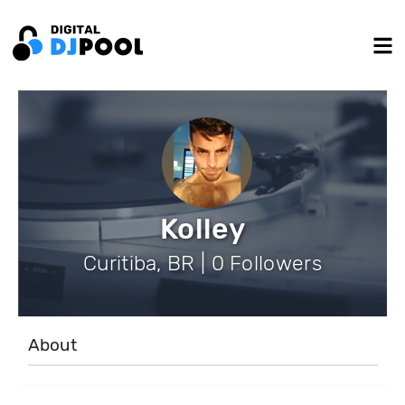
Kolley
Curitiba, BR | 0 Followers
About