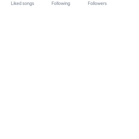
Liked songs
Following
Followers