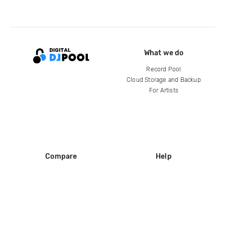
What we do
Record Pool
Cloud Storage and Backup
For Artists
Compare
Help
DJ City
Help Center
BPM Supreme
FAQ
zipDJ
Legal
Contact us