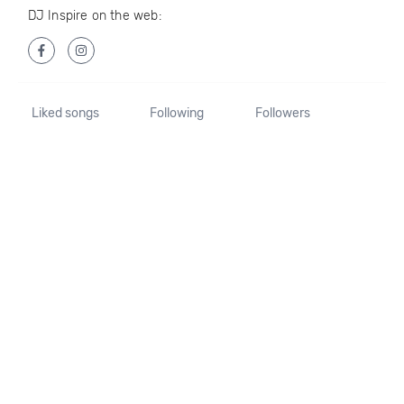
DJ Inspire on the web:
Liked songs
Following
Followers