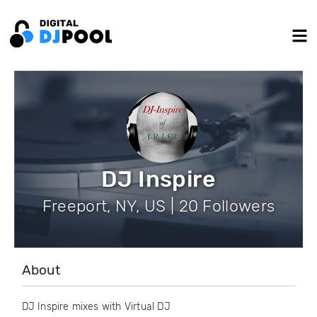
DJ Inspire
Freeport, NY, US | 20 Followers
About
DJ Inspire mixes with Virtual DJ