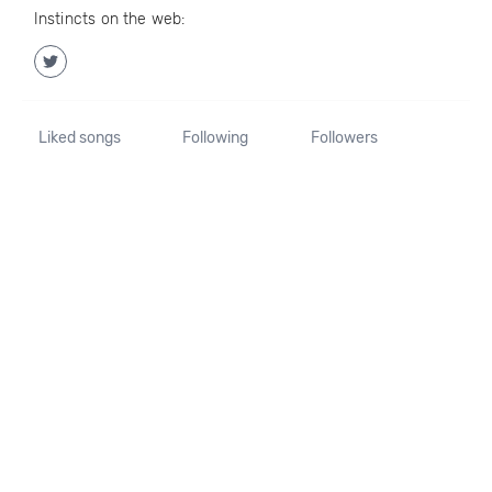
Instincts on the web:
Liked songs
Following
Followers