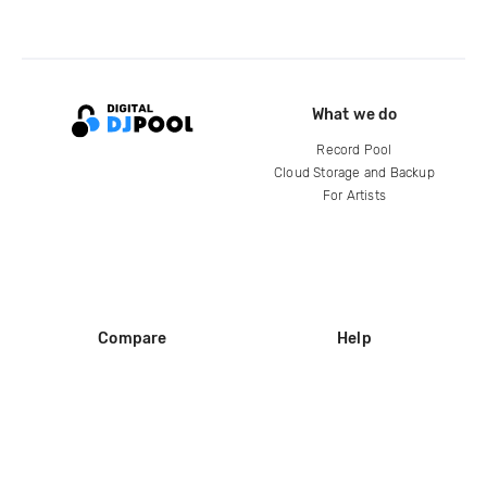
What we do
Record Pool
Cloud Storage and Backup
For Artists
Compare
Help
DJ City
Help Center
BPM Supreme
FAQ
zipDJ
Legal
Contact us