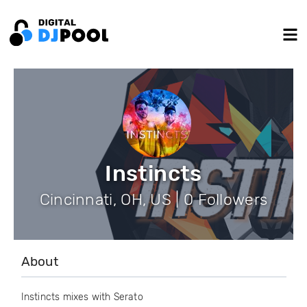
Instincts
Cincinnati, OH, US | 0 Followers
About
Instincts mixes with Serato