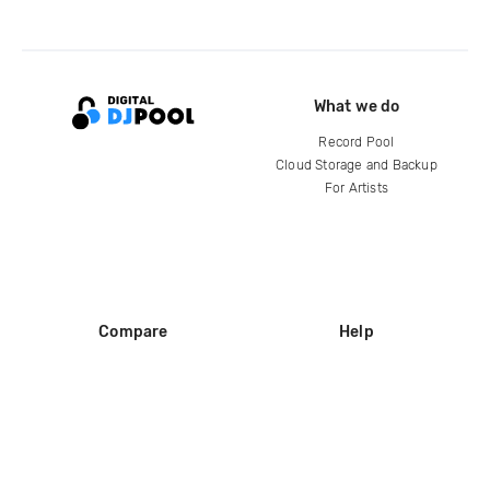
What we do
Record Pool
Cloud Storage and Backup
For Artists
Compare
Help
DJ City
Help Center
BPM Supreme
FAQ
zipDJ
Legal
Contact us