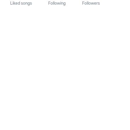
Liked songs
Following
Followers