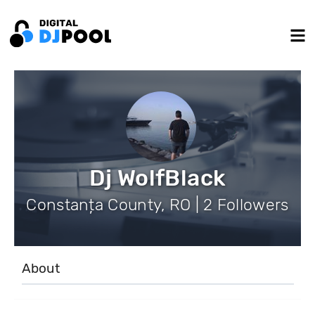
Dj WolfBlack
Constanța County, RO | 2 Followers
About