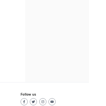
Follow us