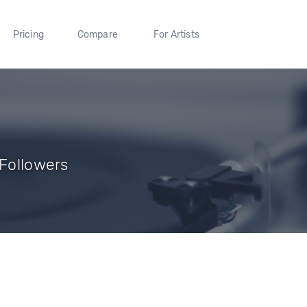
Pricing
Compare
For Artists
 Followers