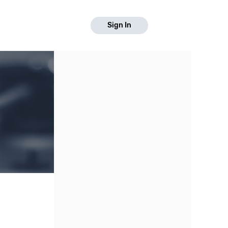
Sign In