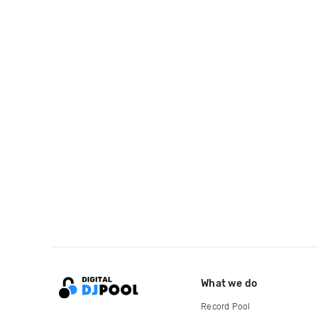
What we do
Record Pool