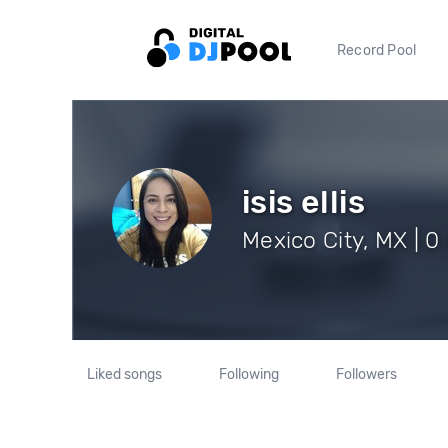
Record Pool
isis ellis
Mexico City, MX | 0
Liked songs
Following
Followers