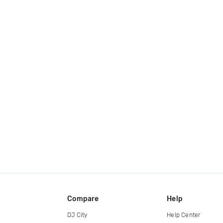
Compare
Help
DJ City
Help Center