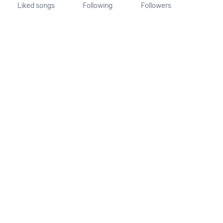
Liked songs
Following
Followers