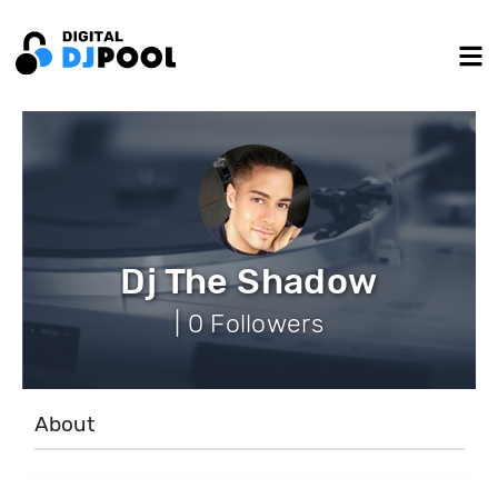
Dj The Shadow
| 0 Followers
About