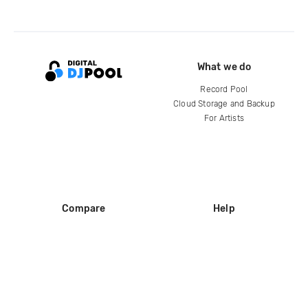
What we do
Record Pool
Cloud Storage and Backup
For Artists
Compare
Help
DJ City
Help Center
BPM Supreme
FAQ
zipDJ
Legal
Contact us