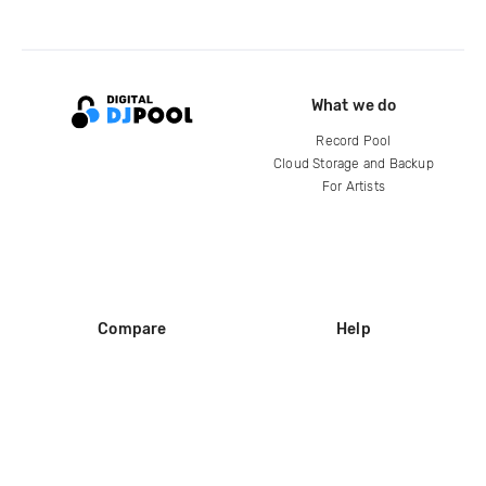
What we do
Record Pool
Cloud Storage and Backup
For Artists
Compare
Help
DJ City
Help Center
BPM Supreme
FAQ
zipDJ
Legal
Contact us