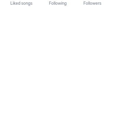
Liked songs
Following
Followers