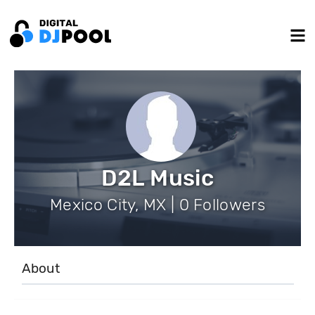
D2L Music
Mexico City, MX | 0 Followers
About