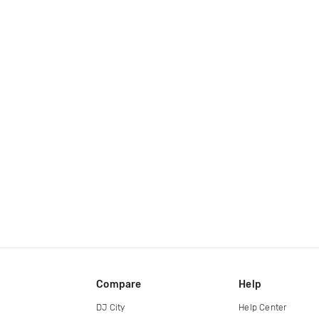
Compare
Help
DJ City
Help Center