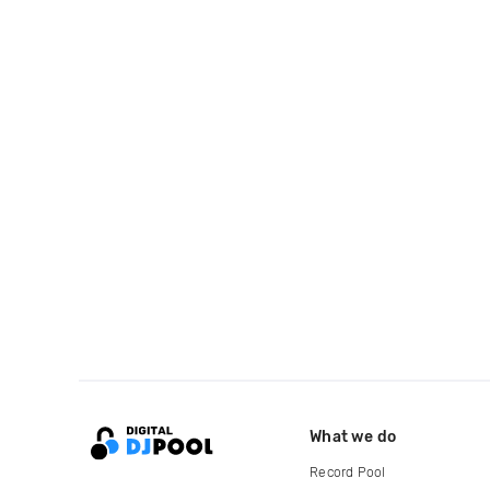
What we do
Record Pool