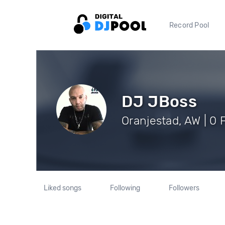
Record Pool
DJ JBoss
Oranjestad, AW | 0 
Liked songs
Following
Followers