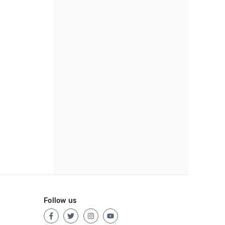
Follow us