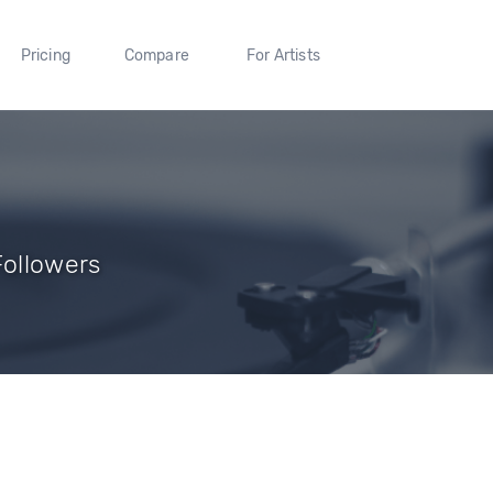
Pricing
Compare
For Artists
Followers