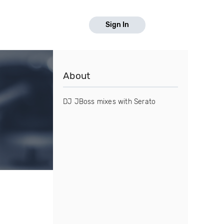
Sign In
About
DJ JBoss mixes with Serato