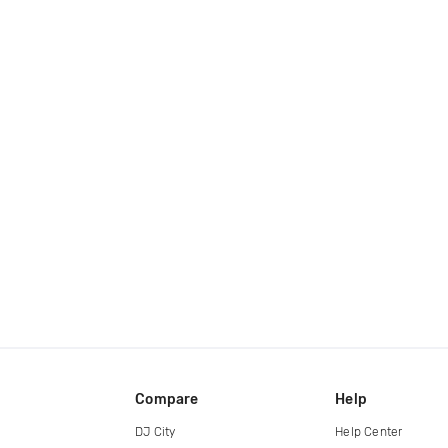
Compare
Help
DJ City
Help Center