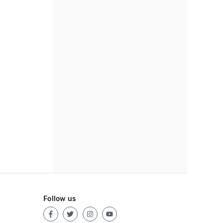
Follow us