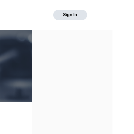
Sign In