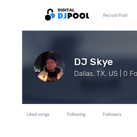
Record Pool
DJ Skye
Dallas, TX, US | 0 F
Liked songs
Following
Followers