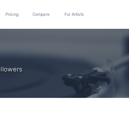
Pricing
Compare
For Artists
ollowers