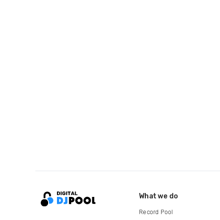
What we do
Record Pool