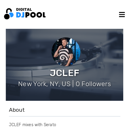
JCLEF
New York, NY, US | 0 Followers
About
JCLEF mixes with Serato