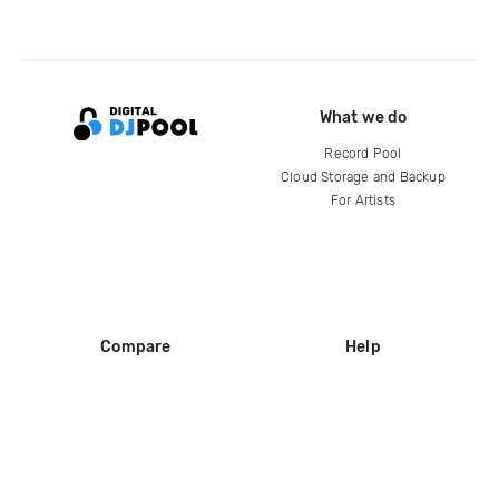
What we do
Record Pool
Cloud Storage and Backup
For Artists
Compare
Help
DJ City
Help Center
BPM Supreme
FAQ
zipDJ
Legal
Contact us