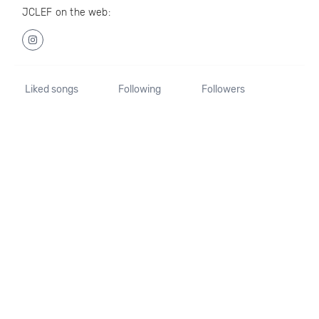
JCLEF on the web:
Liked songs
Following
Followers