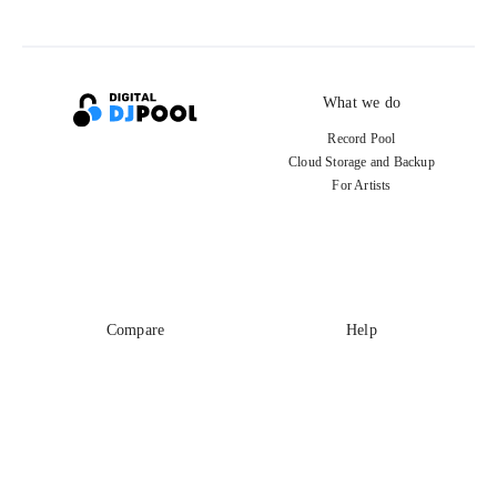
What we do
Record Pool
Cloud Storage and Backup
For Artists
Compare
Help
DJ City
Help Center
BPM Supreme
FAQ
zipDJ
Legal
Contact us