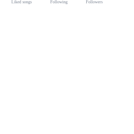
Liked songs
Following
Followers