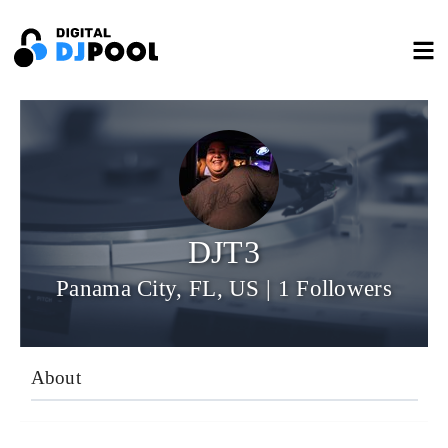
DJT3
Panama City, FL, US | 1 Followers
About